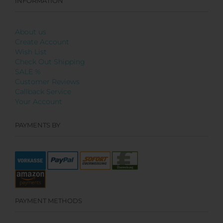
INFORMATION
About us
Create Account
Wish List
Check Out Shipping
SALE %
Customer Reviews
Callback Service
Your Account
PAYMENTS BY
PAYMENT METHODS