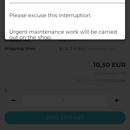
______________________________________________
Please excuse this interruption.
Urgent maintenance work will be carried
out on the shop.
Product No.:
40279-1
Shipping time:
ca. 3-4 days
(abroad may vary)
Alternatively, visit our shop at www.deko-
shop.eu.
10,50 EUR
You'll find all the products you're used to
there, too.
10,50 EUR per 1 kg
incl. 19% tax excl.
Shipping costs
Your DECO STONES - Team
g:
g