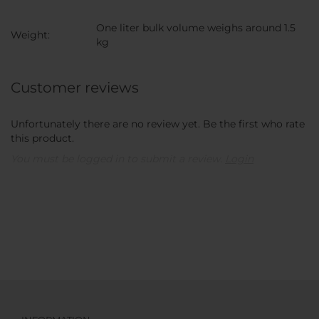
One liter bulk volume weighs around 1.5
Weight:
kg
Customer reviews
Unfortunately there are no review yet. Be the first who rate
this product.
You must be logged in to submit a review.
Login