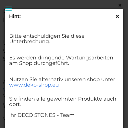
Please excuse this
Hint:
interruption.
Glass Beads Lilac 3-6 mm | 1 Kg | Glass Pebbles
Aggregates
Bitte entschuldigen Sie diese
Urgent maintenance work
Unterbrechung.
will be carried out on the
shop.
Es werden dringende Wartungsarbeiten
am Shop durchgeführt.
Nutzen Sie alternativ unseren shop unter
Alternatively, visit our shop at
www.deko-shop.eu
www.deko-shop.eu
You'll find all the products
Sie finden alle gewohnten Produkte auch
you're used to there, too.
dort.
Ihr DECO STONES - Team
Your DECO STONES - Team