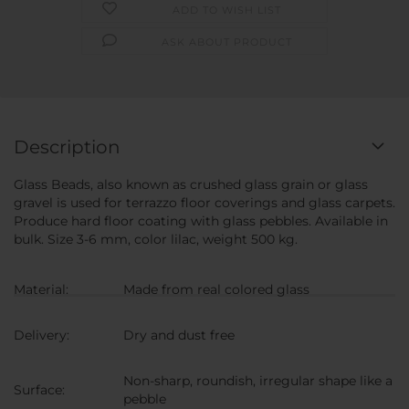
ADD TO WISH LIST
ASK ABOUT PRODUCT
Description
Glass Beads, also known as crushed glass grain or glass
gravel is used for terrazzo floor coverings and glass carpets.
Produce hard floor coating with glass pebbles. Available in
bulk. Size 3-6 mm, color lilac, weight 500 kg.
Material:
Made from real colored glass
Delivery:
Dry and dust free
Non-sharp, roundish, irregular shape like a
Surface:
pebble