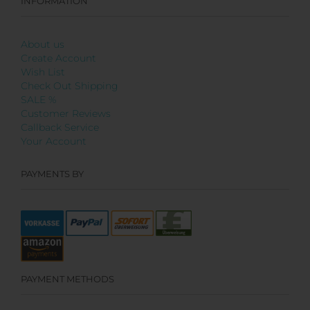
INFORMATION
About us
Create Account
Wish List
Check Out Shipping
SALE %
Customer Reviews
Callback Service
Your Account
PAYMENTS BY
PAYMENT METHODS