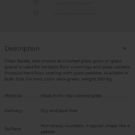
ADD TO WISH LIST
ASK ABOUT PRODUCT
Description
Glass Beads, also known as crushed glass grain or glass
gravel is used for terrazzo floor coverings and glass carpets.
Produce hard floor coating with glass pebbles. Available in
bulk. Size 3-6 mm, color dark green, weight 500 kg.
Material:
Made from real colored glass
Delivery:
Dry and dust free
Non-sharp, roundish, irregular shape like a
Surface:
pebble