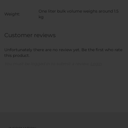
One liter bulk volume weighs around 1.5
Weight:
kg
Customer reviews
Unfortunately there are no review yet. Be the first who rate
this product.
You must be logged in to submit a review.
Login