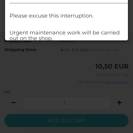
______________________________________________
Please excuse this interruption.
Urgent maintenance work will be carried
out on the shop.
Product No.:
40247-1
Shipping time:
ca. 3-4 days
(abroad may vary)
Alternatively, visit our shop at www.deko-
shop.eu.
10,50 EUR
You'll find all the products you're used to
there, too.
10,50 EUR per 1 kg
incl. 19% tax excl.
Shipping costs
Your DECO STONES - Team
kg:
kg