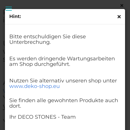
Please excuse this
Hint:
interruption.
Glass Beads Dark Green 3-6 mm | 1 Kg | Glass
Pebbles Aggregates
Bitte entschuldigen Sie diese
Urgent maintenance work
Unterbrechung.
will be carried out on the
shop.
Es werden dringende Wartungsarbeiten
am Shop durchgeführt.
Nutzen Sie alternativ unseren shop unter
Alternatively, visit our shop at
www.deko-shop.eu
www.deko-shop.eu
You'll find all the products
Sie finden alle gewohnten Produkte auch
you're used to there, too.
dort.
Ihr DECO STONES - Team
Your DECO STONES - Team